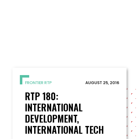
AUGUST 25, 2016
FRONTIER RTP
RTP 180:
INTERNATIONAL
DEVELOPMENT,
INTERNATIONAL TECH