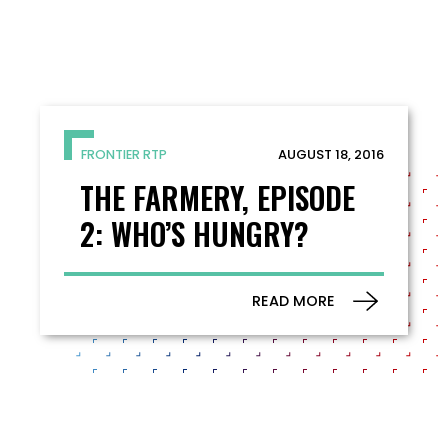
AUGUST 18, 2016
FRONTIER RTP
THE FARMERY, EPISODE
2: WHO’S HUNGRY?
READ MORE