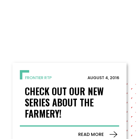
AUGUST 4, 2016
FRONTIER RTP
CHECK OUT OUR NEW
SERIES ABOUT THE
FARMERY!
READ MORE