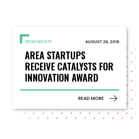
AUGUST 26, 2016
FRONTIER RTP
AREA STARTUPS
RECEIVE CATALYSTS FOR
INNOVATION AWARD
READ MORE