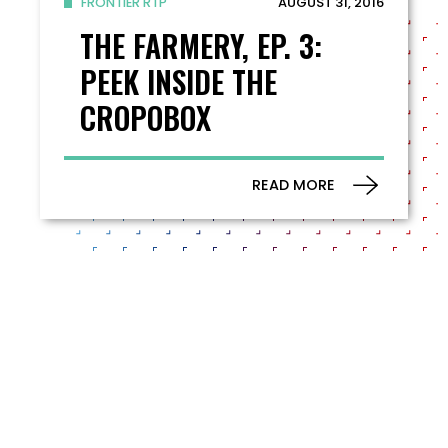
AUGUST 31, 2016
FRONTIER RTP
THE FARMERY, EP. 3:
PEEK INSIDE THE
CROPOBOX
READ MORE