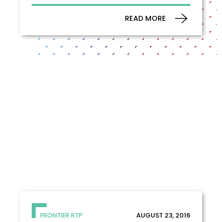
READ MORE
AUGUST 23, 2016
FRONTIER RTP