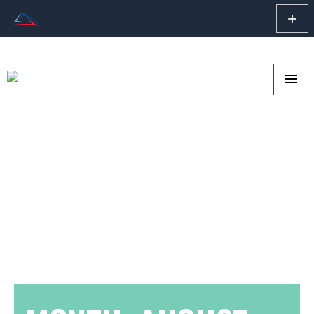
add
menu