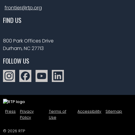
frontier@rtp.org
FIND US
800 Park Offices Drive
Durham, NC 27713
FOLLOW US
Press
Privacy
Terms of
Accessibility
Sitemap
Policy
Use
© 2026 RTP