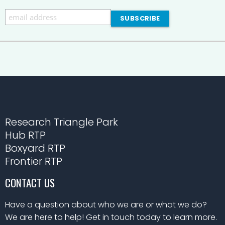
Research Triangle Park
Hub RTP
Boxyard RTP
Frontier RTP
CONTACT US
Have a question about who we are or what we do?
We are here to help! Get in touch today to learn more.