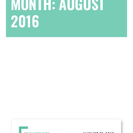
MONTH:
AUGUST
2016