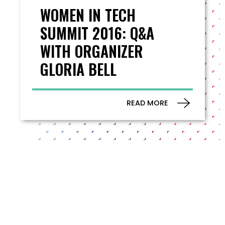
WOMEN IN TECH
SUMMIT 2016: Q&A
WITH ORGANIZER
GLORIA BELL
READ MORE