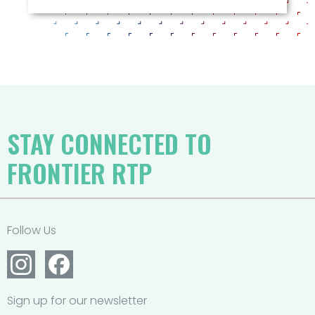
STAY CONNECTED TO
FRONTIER RTP
Follow Us
Sign up for our newsletter