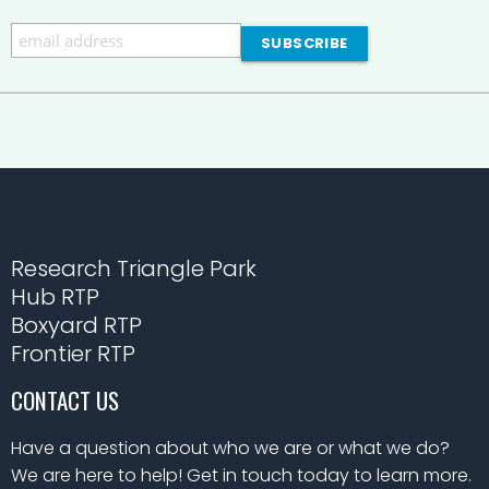
Research Triangle Park
Hub RTP
Boxyard RTP
Frontier RTP
CONTACT US
Have a question about who we are or what we do?
We are here to help! Get in touch today to learn more.