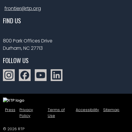
frontier@rtp.org
FIND US
800 Park Offices Drive
Durham, NC 27713
FOLLOW US
Press
Privacy
Terms of
Accessibility
Sitemap
Policy
Use
© 2026 RTP