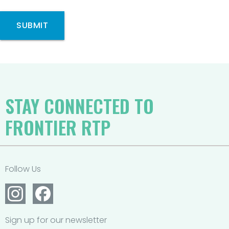
SUBMIT
STAY CONNECTED TO
FRONTIER RTP
Follow Us
Sign up for our newsletter