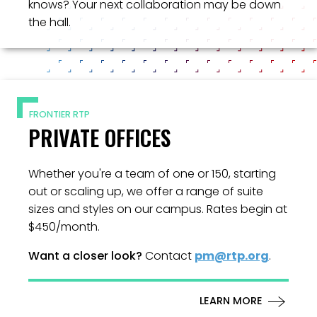
knows? Your next collaboration may be down
the hall.
FRONTIER RTP
PRIVATE OFFICES
Whether you're a team of one or 150, starting
out or scaling up, we offer a range of suite
sizes and styles on our campus. Rates begin at
$450/month.
Want a closer look?
Contact
pm@rtp.org
.
LEARN MORE