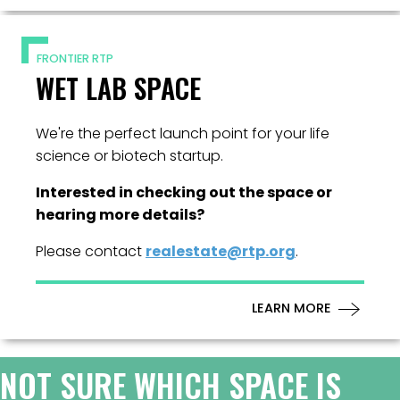
FRONTIER RTP
WET LAB SPACE
We're the perfect launch point for your life
science or biotech startup.
Interested in checking out the space or
hearing more details?
Please contact
realestate@rtp.org
.
LEARN MORE
NOT SURE WHICH SPACE IS