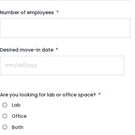
Number of employees
*
Desired move-in date
*
Are you looking for lab or office space?
*
Lab
Office
Both