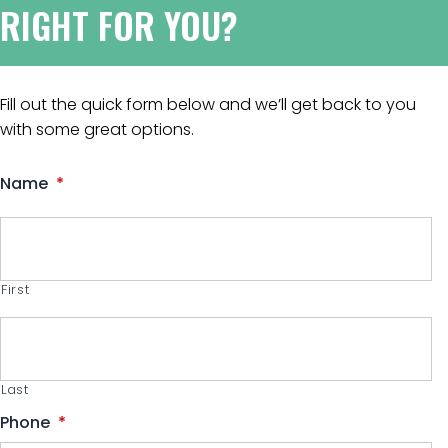
RIGHT FOR YOU?
Fill out the quick form below and we’ll get back to you
with some great options.
Name
*
First
Last
Phone
*