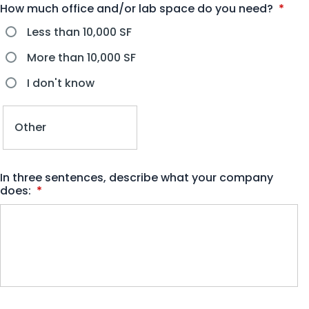
How much office and/or lab space do you need?
*
Less than 10,000 SF
More than 10,000 SF
I don't know
In three sentences, describe what your company
does:
*