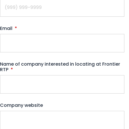
Email
*
Name of company interested in locating at Frontier
RTP
*
Company website