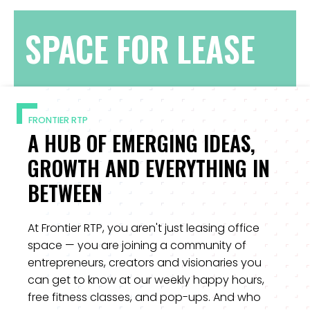
SPACE FOR LEASE
FRONTIER RTP
A HUB OF EMERGING IDEAS,
GROWTH AND EVERYTHING IN
BETWEEN
At Frontier RTP, you aren't just leasing office
space — you are joining a community of
entrepreneurs, creators and visionaries you
can get to know at our weekly happy hours,
free fitness classes, and pop-ups. And who