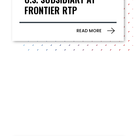
FRONTIER RTP
READ MORE