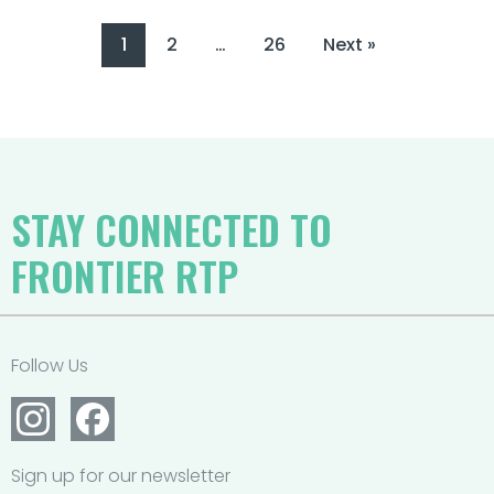
POSTS PAGINATION
Page
Page
Page
page
1
2
…
26
Next
»
STAY CONNECTED TO
FRONTIER RTP
Follow Us
Sign up for our newsletter