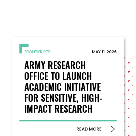
MAY 11, 2026
FRONTIER RTP
ARMY RESEARCH
OFFICE TO LAUNCH
ACADEMIC INITIATIVE
FOR SENSITIVE, HIGH-
IMPACT RESEARCH
READ MORE