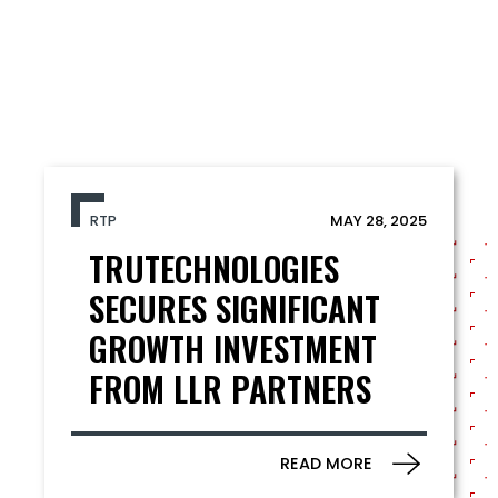
MAY 28, 2025
RTP
TRUTECHNOLOGIES
SECURES SIGNIFICANT
GROWTH INVESTMENT
FROM LLR PARTNERS
READ MORE