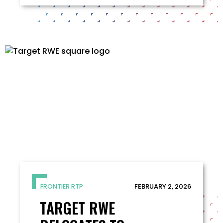
FEBRUARY 2, 2026
FRONTIER RTP
TARGET RWE