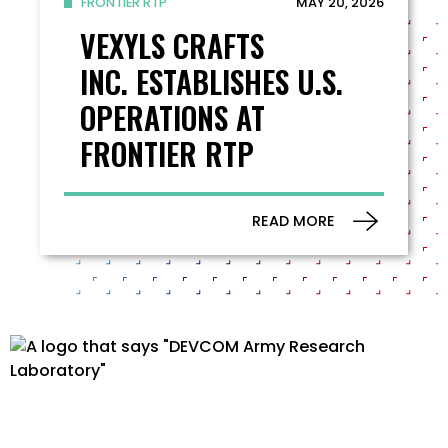
MAY 20, 2026
FRONTIER RTP
VEXYLS CRAFTS
INC. ESTABLISHES U.S.
OPERATIONS AT
FRONTIER RTP
READ MORE