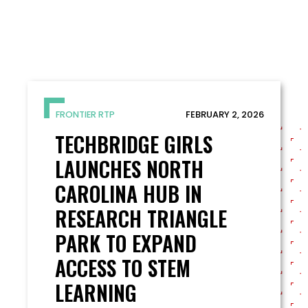
FEBRUARY 2, 2026
FRONTIER RTP
TECHBRIDGE GIRLS
LAUNCHES NORTH
CAROLINA HUB IN
RESEARCH TRIANGLE
PARK TO EXPAND
ACCESS TO STEM
LEARNING