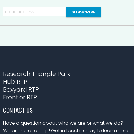
Research Triangle Park
Hub RTP
Boxyard RTP
Frontier RTP
CONTACT US
Have a question about who we are or what we do?
We are here to help! Get in touch today to learn more.