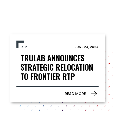
JUNE 24, 2024
RTP
TRULAB ANNOUNCES
STRATEGIC RELOCATION
TO FRONTIER RTP
READ MORE