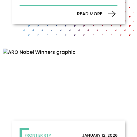
READ MORE
JANUARY 12, 2026
FRONTIER RTP