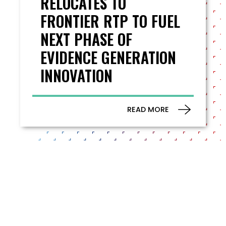
RELOCATES TO
FRONTIER RTP TO FUEL
NEXT PHASE OF
EVIDENCE GENERATION
INNOVATION
READ MORE