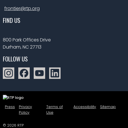
frontier@rtp.org
FIND US
800 Park Offices Drive
Durham, NC 27713
FOLLOW US
Press
Privacy
Terms of
Accessibility
Sitemap
Policy
Use
© 2026 RTP