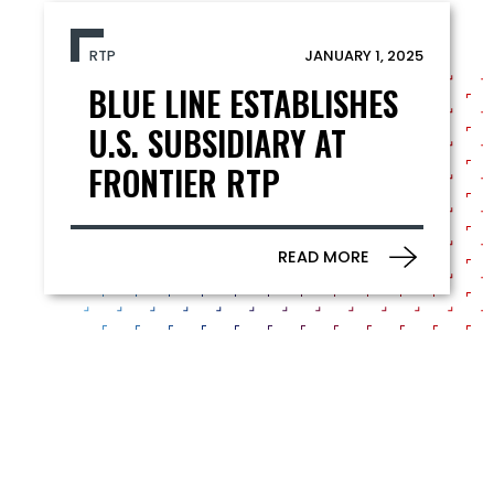
JANUARY 1, 2025
RTP
BLUE LINE ESTABLISHES
U.S. SUBSIDIARY AT
FRONTIER RTP
READ MORE