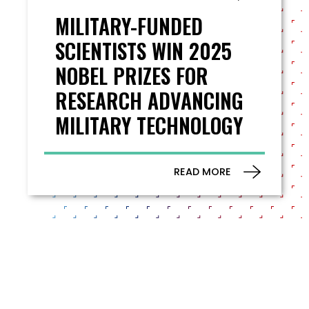
MILITARY-FUNDED
SCIENTISTS WIN 2025
NOBEL PRIZES FOR
RESEARCH ADVANCING
MILITARY TECHNOLOGY
READ MORE