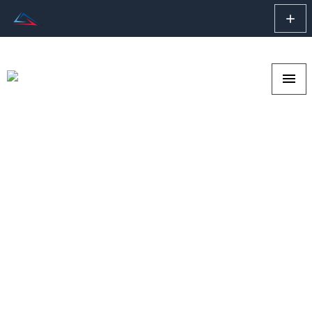
add
menu