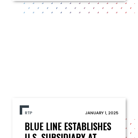
JANUARY 1, 2025
RTP
BLUE LINE ESTABLISHES
U.S. SUBSIDIARY AT