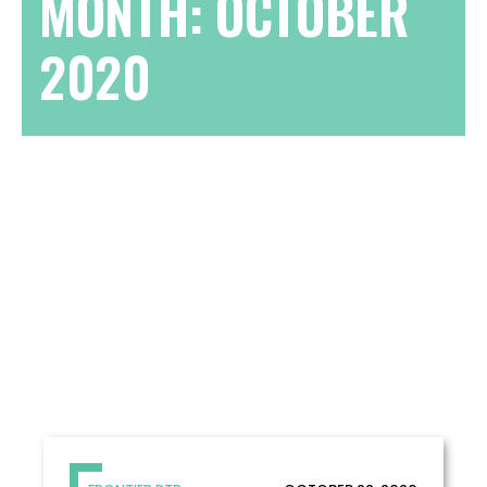
MONTH:
OCTOBER
2020