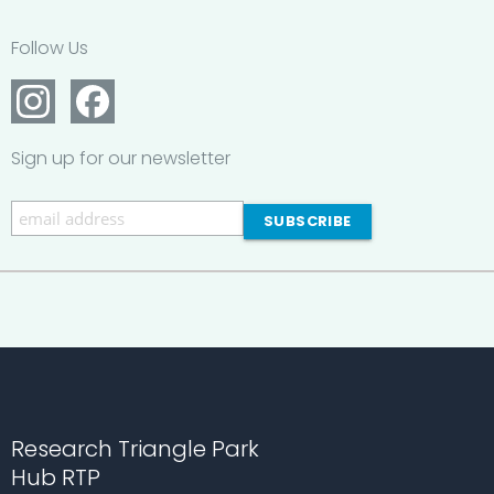
Follow Us
Sign up for our newsletter
Research Triangle Park
Hub RTP