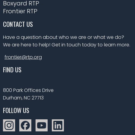
Boxyard RTP
Frontier RTP
CONTACT US
Have a question about who we are or what we do?
We are here to help! Get in touch today to learn more.
frontier@rtp.org
FIND US
800 Park Offices Drive
Durham, NC 27713
FOLLOW US