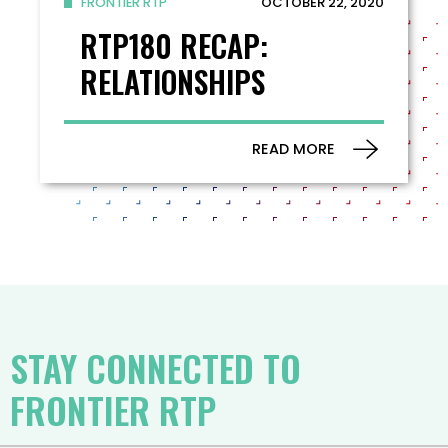
OCTOBER 22, 2020
FRONTIER RTP
RTP180 RECAP:
RELATIONSHIPS
READ MORE
STAY CONNECTED TO
FRONTIER RTP