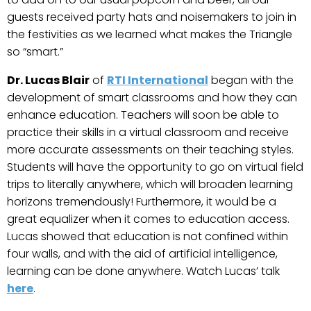
guests received party hats and noisemakers to join in
the festivities as we learned what makes the Triangle
so “smart.”
Dr. Lucas Blair
of
RTI International
began with the
development of smart classrooms and how they can
enhance education. Teachers will soon be able to
practice their skills in a virtual classroom and receive
more accurate assessments on their teaching styles.
Students will have the opportunity to go on virtual field
trips to literally anywhere, which will broaden learning
horizons tremendously! Furthermore, it would be a
great equalizer when it comes to education access.
Lucas showed that education is not confined within
four walls, and with the aid of artificial intelligence,
learning can be done anywhere. Watch Lucas’ talk
here
.