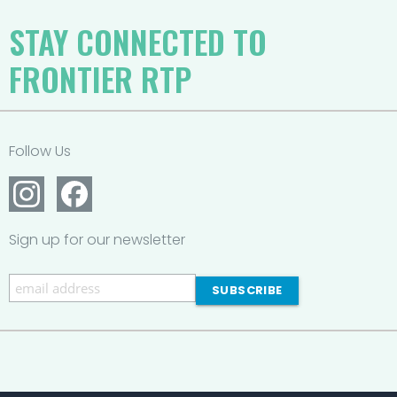
STAY CONNECTED TO
FRONTIER RTP
Follow Us
Sign up for our newsletter