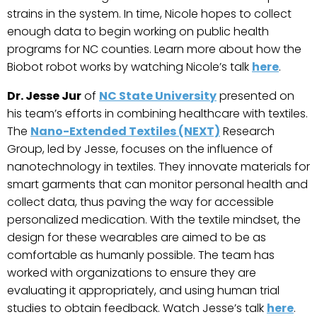
strains in the system. In time, Nicole hopes to collect
enough data to begin working on public health
programs for NC counties. Learn more about how the
Biobot robot works by watching Nicole’s talk
here
.
Dr. Jesse Jur
of
NC State University
presented on
his team’s efforts in combining healthcare with textiles.
The
Nano-Extended Textiles (NEXT)
Research
Group, led by Jesse, focuses on the influence of
nanotechnology in textiles. They innovate materials for
smart garments that can monitor personal health and
collect data, thus paving the way for accessible
personalized medication. With the textile mindset, the
design for these wearables are aimed to be as
comfortable as humanly possible. The team has
worked with organizations to ensure they are
evaluating it appropriately, and using human trial
studies to obtain feedback. Watch Jesse’s talk
here
.