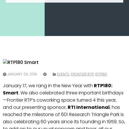
JANUARY 29, 2019
EVENTS
,
FRONTIER RTP
,
RTP180
January 17, we rang in the New Year with
RTP180:
Smart
. We also celebrated three important birthdays
—Frontier RTP’s coworking space turned 4 this year,
and our presenting sponsor,
RTI International
, has
reached the milestone of 60! Research Triangle Park is
also celebrating 60 years since its founding in 1959. So,
to add on to our usual popcorn and beer, all our