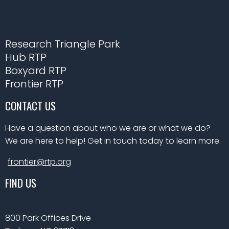
Research Triangle Park
Hub RTP
Boxyard RTP
Frontier RTP
CONTACT US
Have a question about who we are or what we do?
We are here to help! Get in touch today to learn more.
frontier@rtp.org
FIND US
800 Park Offices Drive