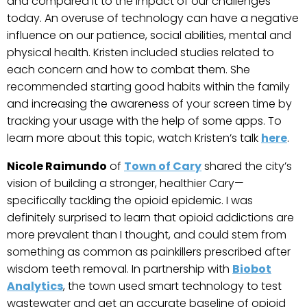
and compared it to the impact of our challenges
today. An overuse of technology can have a negative
influence on our patience, social abilities, mental and
physical health. Kristen included studies related to
each concern and how to combat them. She
recommended starting good habits within the family
and increasing the awareness of your screen time by
tracking your usage with the help of some apps. To
learn more about this topic, watch Kristen’s talk
here
.
Nicole Raimundo
of
Town of Cary
shared the city’s
vision of building a stronger, healthier Cary—
specifically tackling the opioid epidemic. I was
definitely surprised to learn that opioid addictions are
more prevalent than I thought, and could stem from
something as common as painkillers prescribed after
wisdom teeth removal. In partnership with
Biobot
Analytics
, the town used smart technology to test
wastewater and get an accurate baseline of opioid