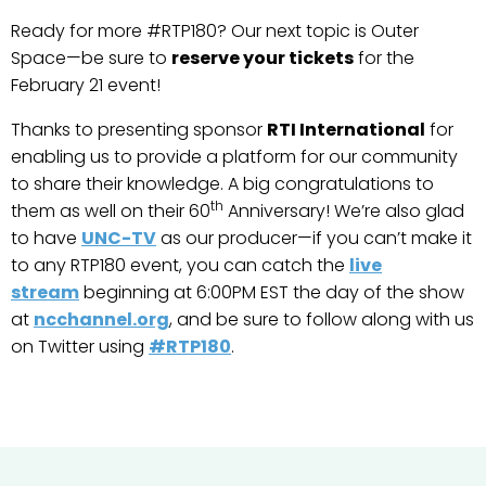
Ready for more #RTP180? Our next topic is Outer
Space—be sure to
reserve your tickets
for the
February 21 event!
Thanks to presenting sponsor
RTI International
for
enabling us to provide a platform for our community
to share their knowledge. A big congratulations to
th
them as well on their 60
Anniversary! We’re also glad
to have
UNC-TV
as our producer—if you can’t make it
to any RTP180 event, you can catch the
live
stream
beginning at 6:00PM EST the day of the show
at
ncchannel.org
, and be sure to follow along with us
on Twitter using
#RTP180
.