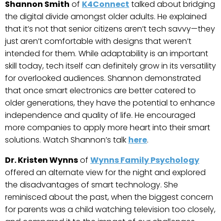
Shannon Smith
of
K4Connect
talked about bridging
the digital divide amongst older adults. He explained
that it’s not that senior citizens aren’t tech savvy—they
just aren’t comfortable with designs that weren’t
intended for them. While adaptability is an important
skill today, tech itself can definitely grow in its versatility
for overlooked audiences. Shannon demonstrated
that once smart electronics are better catered to
older generations, they have the potential to enhance
independence and quality of life. He encouraged
more companies to apply more heart into their smart
solutions. Watch Shannon’s talk
here
.
Dr. Kristen Wynns
of
Wynns Family Psychology
offered an alternate view for the night and explored
the disadvantages of smart technology. She
reminisced about the past, when the biggest concern
for parents was a child watching television too closely,