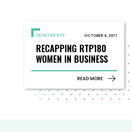
FRONTIER RTP
OCTOBER 4, 2017
RECAPPING RTP180
WOMEN IN BUSINESS
READ MORE