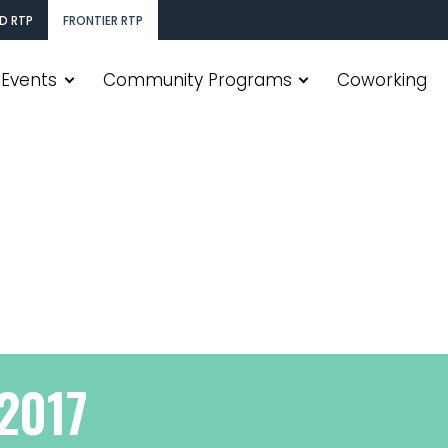
D RTP
FRONTIER RTP
Events
Community Programs
Coworking
2017