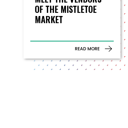
OF THE MISTLETOE
MARKET
READ MORE