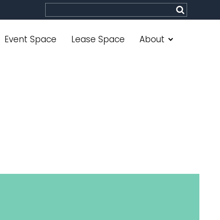
Site search
Submit
Event Space
Lease Space
About