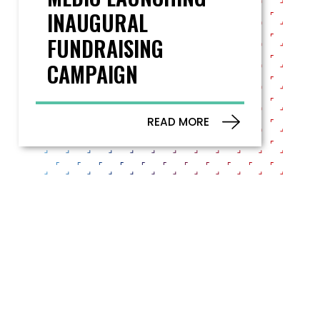
INAUGURAL
FUNDRAISING
CAMPAIGN
READ MORE