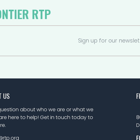
ONTIER RTP
Sign up for our newslet
T US
F
uestion about who we are or what we
re here to help! Get in touch today to
8
re.
D
F
@rtp.org