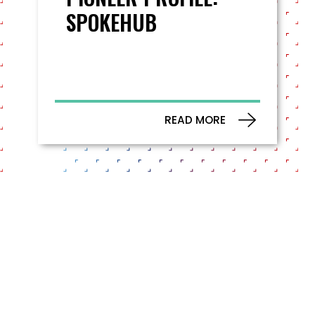
SPOKEHUB
READ MORE