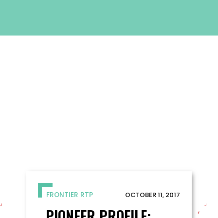
FRONTIER RTP
OCTOBER 11, 2017
PIONEER PROFILE: