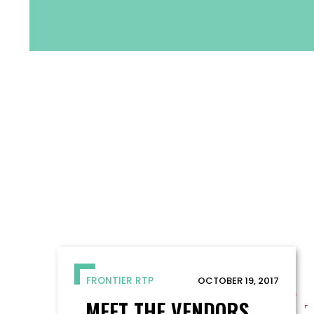
FRONTIER RTP
OCTOBER 19, 2017
MEET THE VENDORS