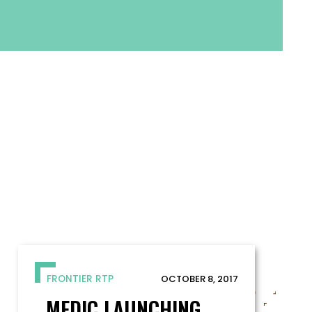
FRONTIER RTP
OCTOBER 8, 2017
MEDIC LAUNCHING