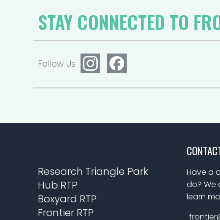
STAY CONNECTED TO FR
Follow Us
CONTAC
Research Triangle Park
Have a q
Hub RTP
do? We a
learn mo
Boxyard RTP
Frontier RTP
frontier