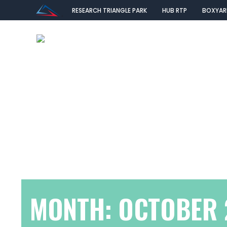
RESEARCH TRIANGLE PARK
HUB RTP
BOXYAR
MONTH:
OCTOBER 