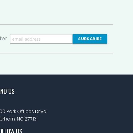
ter
IND US
00 Park Offices Drive
urham, NC 27713
OLLOW US