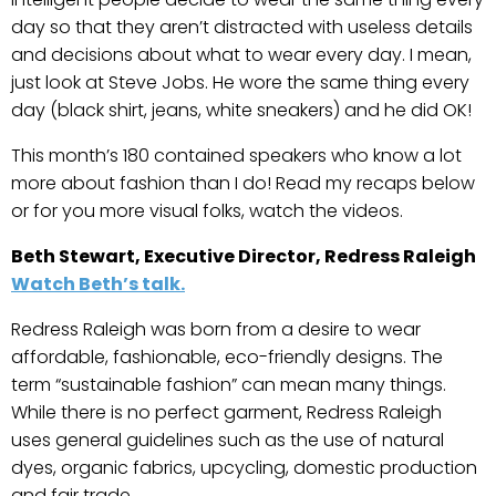
day so that they aren’t distracted with useless details
and decisions about what to wear every day. I mean,
just look at Steve Jobs. He wore the same thing every
day (black shirt, jeans, white sneakers) and he did OK!
This month’s 180 contained speakers who know a lot
more about fashion than I do! Read my recaps below
or for you more visual folks, watch the videos.
Beth Stewart, Executive Director, Redress Raleigh
Watch Beth’s talk.
Redress Raleigh was born from a desire to wear
affordable, fashionable, eco-friendly designs. The
term “sustainable fashion” can mean many things.
While there is no perfect garment, Redress Raleigh
uses general guidelines such as the use of natural
dyes, organic fabrics, upcycling, domestic production
and fair trade.