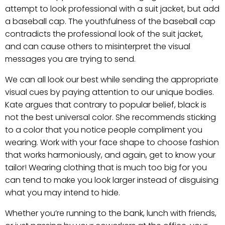
attempt to look professional with a suit jacket, but add
a baseball cap. The youthfulness of the baseball cap
contradicts the professional look of the suit jacket,
and can cause others to misinterpret the visual
messages you are trying to send.
We can all look our best while sending the appropriate
visual cues by paying attention to our unique bodies.
Kate argues that contrary to popular belief, black is
not the best universal color. She recommends sticking
to a color that you notice people compliment you
wearing. Work with your face shape to choose fashion
that works harmoniously, and again, get to know your
tailor! Wearing clothing that is much too big for you
can tend to make you look larger instead of disguising
what you may intend to hide.
Whether you’re running to the bank, lunch with friends,