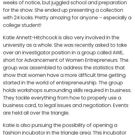
weeks of notice, but juggled school and preparation
for the show. She ended up presenting a collection
with 24 looks. Pretty amazing for anyone – especially a
college student!
Katie Annett-Hitchcock is also very involved in the
university as a whole. She was recently asked to take
over an investigator position in a group called AWE,
short for Advancement of Women Entrepreneurs. The
group was assembled to address the statistics that
show that women have a more difficult time getting
started in the world of entrepreneurship. The group
holds workshops surrounding skills required in business.
They tackle everything from how to properly use a
business card, to legal issues and negotiation. Events
are held all over the triangle.
Katie is also pursuing the possibility of opening a
fashion incubator in the triangle area. This incubator