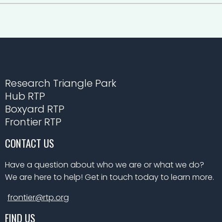
Research Triangle Park
Hub RTP
Boxyard RTP
Frontier RTP
CONTACT US
Have a question about who we are or what we do?
We are here to help! Get in touch today to learn more.
frontier@rtp.org
FIND US