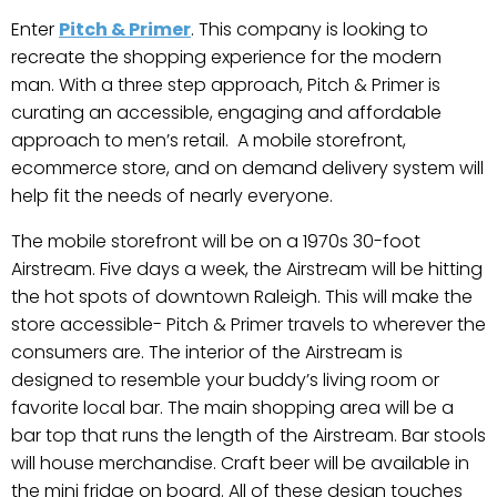
Enter
Pitch & Primer
. This company is looking to
recreate the shopping experience for the modern
man. With a three step approach, Pitch & Primer is
curating an accessible, engaging and affordable
approach to men’s retail. A mobile storefront,
ecommerce store, and on demand delivery system will
help fit the needs of nearly everyone.
The mobile storefront will be on a 1970s 30-foot
Airstream. Five days a week, the Airstream will be hitting
the hot spots of downtown Raleigh. This will make the
store accessible- Pitch & Primer travels to wherever the
consumers are. The interior of the Airstream is
designed to resemble your buddy’s living room or
favorite local bar. The main shopping area will be a
bar top that runs the length of the Airstream. Bar stools
will house merchandise. Craft beer will be available in
the mini fridge on board. All of these design touches