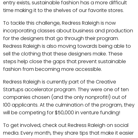
entry exists, sustainable fashion has a more difficult
time making it to the shelves of our favorite stores.
To tackle this challenge, Redress Raleigh is now
incorporating classes about business and production
for the designers that go through their program.
Redress Raleigh is also moving towards being able to
sell the clothing that these designers make. These
steps help close the gaps that prevent sustainable
fashion from becoming more accessible.
Redress Raleigh is currently part of the Creative
Startups accelerator program. They were one of ten
companies chosen (and the only nonprofit!) out of
100 applicants. At the culmination of the program, they
will be competing for $50,000 in venture funding!
To get involved, check out Redress Raleigh on social
media. Every month, they share tips that make it easier