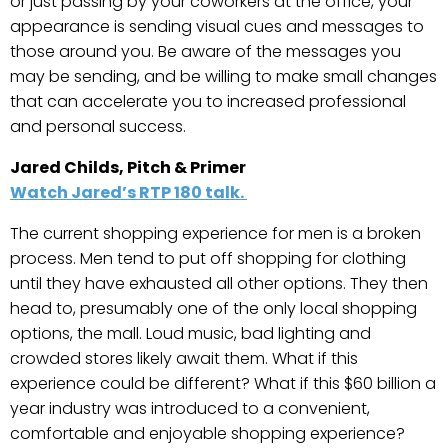
or just passing by your coworkers at the office, your
appearance is sending visual cues and messages to
those around you. Be aware of the messages you
may be sending, and be willing to make small changes
that can accelerate you to increased professional
and personal success.
Jared Childs, Pitch & Primer
Watch Jared’s RTP 180 talk.
The current shopping experience for men is a broken
process. Men tend to put off shopping for clothing
until they have exhausted all other options. They then
head to, presumably one of the only local shopping
options, the mall. Loud music, bad lighting and
crowded stores likely await them. What if this
experience could be different? What if this $60 billion a
year industry was introduced to a convenient,
comfortable and enjoyable shopping experience?