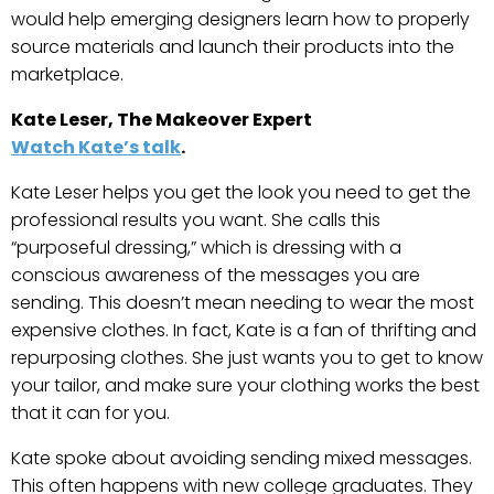
would help emerging designers learn how to properly
source materials and launch their products into the
marketplace.
Kate Leser, The Makeover Expert
Watch Kate’s talk
.
Kate Leser helps you get the look you need to get the
professional results you want. She calls this
“purposeful dressing,” which is dressing with a
conscious awareness of the messages you are
sending. This doesn’t mean needing to wear the most
expensive clothes. In fact, Kate is a fan of thrifting and
repurposing clothes. She just wants you to get to know
your tailor, and make sure your clothing works the best
that it can for you.
Kate spoke about avoiding sending mixed messages.
This often happens with new college graduates. They