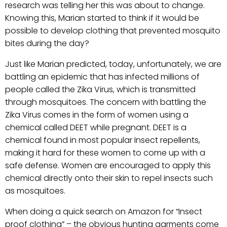
research was telling her this was about to change.
Knowing this, Marian started to think if it would be
possible to develop clothing that prevented mosquito
bites during the day?
Just like Marian predicted, today, unfortunately, we are
battling an epidemic that has infected millions of
people called the Zika Virus, which is transmitted
through mosquitoes. The concern with battling the
Zika Virus comes in the form of women using a
chemical called DEET while pregnant. DEET is a
chemical found in most popular Insect repellents,
making it hard for these women to come up with a
safe defense. Women are encouraged to apply this
chemical directly onto their skin to repel insects such
as mosquitoes.
When doing a quick search on Amazon for “Insect
proof clothing” – the obvious hunting garments come