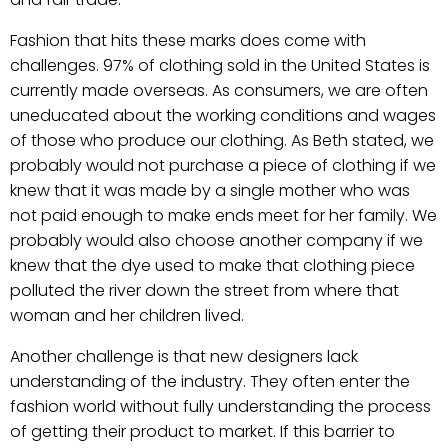
Fashion that hits these marks does come with
challenges. 97% of clothing sold in the United States is
currently made overseas. As consumers, we are often
uneducated about the working conditions and wages
of those who produce our clothing. As Beth stated, we
probably would not purchase a piece of clothing if we
knew that it was made by a single mother who was
not paid enough to make ends meet for her family. We
probably would also choose another company if we
knew that the dye used to make that clothing piece
polluted the river down the street from where that
woman and her children lived.
Another challenge is that new designers lack
understanding of the industry. They often enter the
fashion world without fully understanding the process
of getting their product to market. If this barrier to