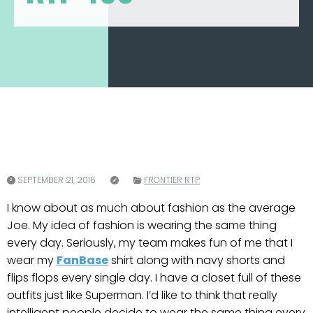
SEPTEMBER 21, 2016
FRONTIER RTP
I know about as much about fashion as the average
Joe. My idea of fashion is wearing the same thing
every day. Seriously, my team makes fun of me that I
wear my
FanBase
shirt along with navy shorts and
flips flops every single day. I have a closet full of these
outfits just like Superman. I’d like to think that really
intelligent people decide to wear the same thing every