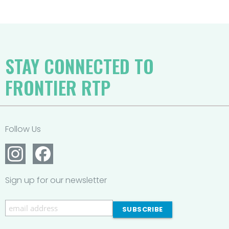
STAY CONNECTED TO
FRONTIER RTP
Follow Us
Sign up for our newsletter