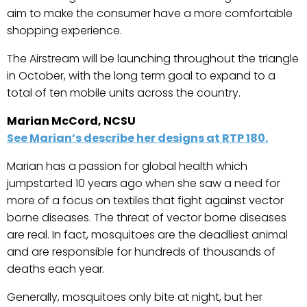
aim to make the consumer have a more comfortable
shopping experience.
The Airstream will be launching throughout the triangle
in October, with the long term goal to expand to a
total of ten mobile units across the country.
Marian McCord, NCSU
See Marian’s describe her designs at RTP 180.
Marian has a passion for global health which
jumpstarted 10 years ago when she saw a need for
more of a focus on textiles that fight against vector
borne diseases. The threat of vector borne diseases
are real. In fact, mosquitoes are the deadliest animal
and are responsible for hundreds of thousands of
deaths each year.
Generally, mosquitoes only bite at night, but her