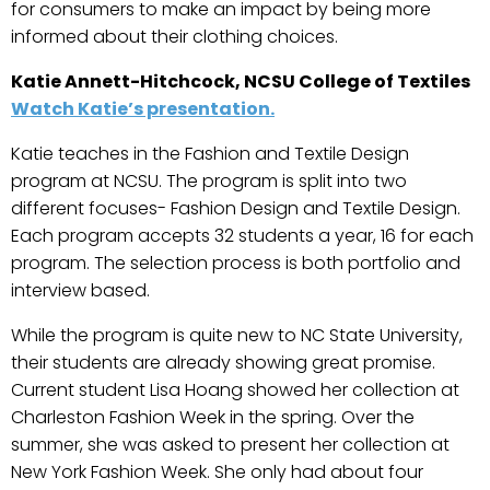
for consumers to make an impact by being more
informed about their clothing choices.
Katie Annett-Hitchcock, NCSU College of Textiles
Watch Katie’s presentation.
Katie teaches in the Fashion and Textile Design
program at NCSU. The program is split into two
different focuses- Fashion Design and Textile Design.
Each program accepts 32 students a year, 16 for each
program. The selection process is both portfolio and
interview based.
While the program is quite new to NC State University,
their students are already showing great promise.
Current student Lisa Hoang showed her collection at
Charleston Fashion Week in the spring. Over the
summer, she was asked to present her collection at
New York Fashion Week. She only had about four