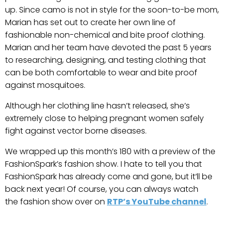
up. Since camo is not in style for the soon-to-be mom,
Marian has set out to create her own line of
fashionable non-chemical and bite proof clothing.
Marian and her team have devoted the past 5 years
to researching, designing, and testing clothing that
can be both comfortable to wear and bite proof
against mosquitoes.
Although her clothing line hasn’t released, she’s
extremely close to helping pregnant women safely
fight against vector borne diseases.
We wrapped up this month’s 180 with a preview of the
FashionSpark’s fashion show. I hate to tell you that
FashionSpark has already come and gone, but it’ll be
back next year! Of course, you can always watch
the fashion show over on
RTP’s YouTube channel
.