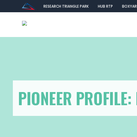
RESEARCH TRIANGLE PARK
HUB RTP
BOXYAR
PIONEER PROFILE: