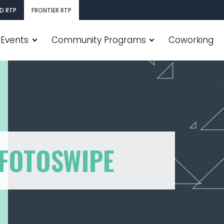
D RTP
FRONTIER RTP
Events
Community Programs
Coworking
 FOTOSWIPE