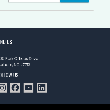
IND US
00 Park Offices Drive
urham, NC 27713
OLLOW US