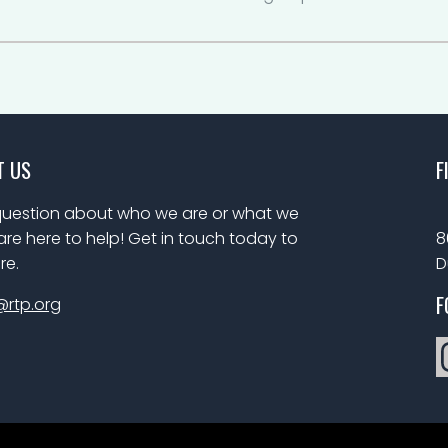
T US
F
uestion about who we are or what we
re here to help! Get in touch today to
8
re.
D
F
@rtp.org