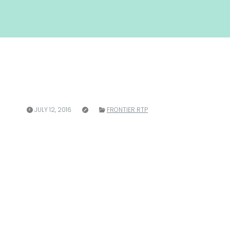
JULY 12, 2016
FRONTIER RTP