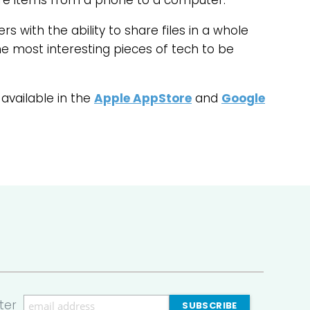
are items from a phone to a computer.
rs with the ability to share files in a whole
the most interesting pieces of tech to be
 available in the
Apple AppStore
and
Google
ter