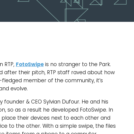
n RTP,
FotoSwipe
is no stranger to the Park.
nd after their pitch, RTP staff raved about how
ll-fledged member of the community, it’s
and evolve.
 founder & CEO Sylvian Dufour. He and his
on, so as a result he developed FotoSwipe. In
 place their devices next to each other and
 to the other. With a simple swipe, the files