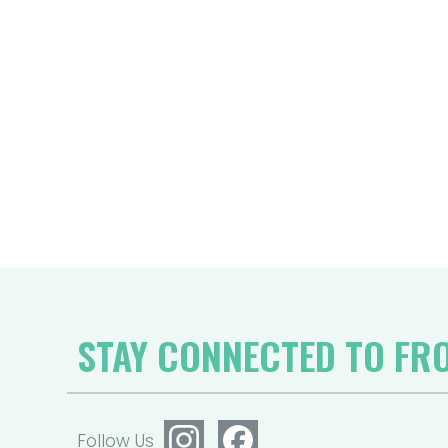
STAY CONNECTED TO FR
Follow Us