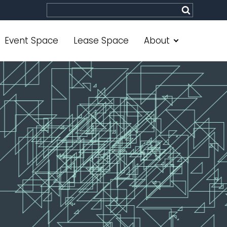
Site search
Submit
Event Space
Lease Space
About