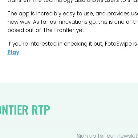
transfer! The technology also allows users to sh
The app is incredibly easy to use, and provides use
new way. As far as innovations go, this is one of 
based out of The Frontier yet!
If you’re interested in checking it out, FotoSwipe is
Play
!
ONTIER RTP
Sign up for our newslet