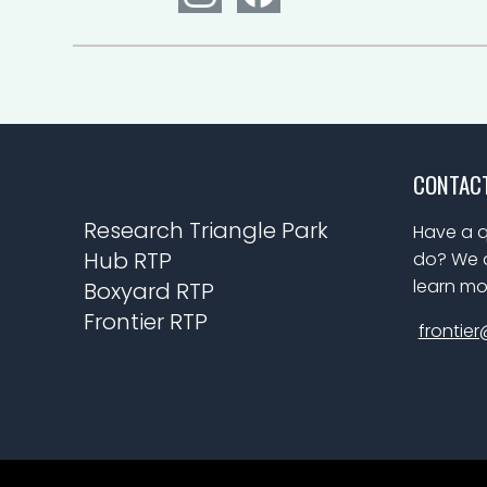
CONTAC
Research Triangle Park
Have a q
Hub RTP
do? We a
learn mo
Boxyard RTP
Frontier RTP
frontier