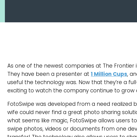
As one of the newest companies at The Frontier i
They have been a presenter at
1 Million Cups
, a
useful the technology was. Now that they’re a fu
exciting to watch the company continue to grow 
FotoSwipe was developed from a need realized by
wife could never find a great photo sharing soluti
what seems like magic, FotoSwipe allows users to
swipe photos, videos or documents from one device