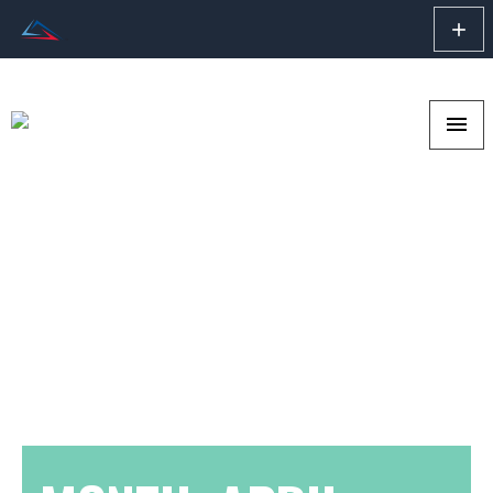
add
menu