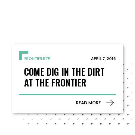
APRIL 7, 2016
FRONTIER RTP
COME DIG IN THE DIRT
AT THE FRONTIER
READ MORE