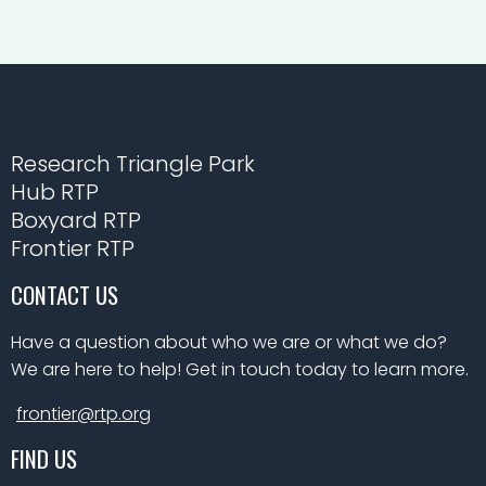
Research Triangle Park
Hub RTP
Boxyard RTP
Frontier RTP
CONTACT US
Have a question about who we are or what we do?
We are here to help! Get in touch today to learn more.
frontier@rtp.org
FIND US