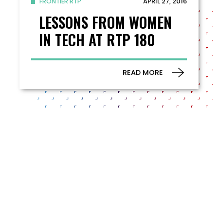
APRIL 27, 2016
FRONTIER RTP
LESSONS FROM WOMEN
IN TECH AT RTP 180
READ MORE