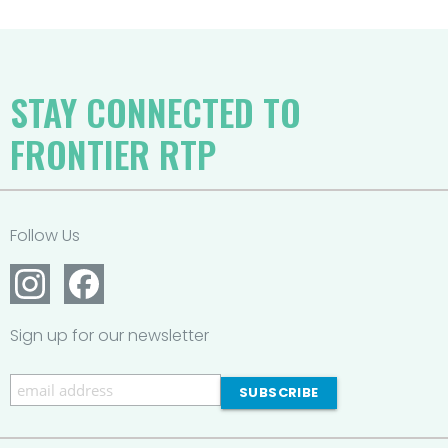
STAY CONNECTED TO
FRONTIER RTP
Follow Us
Sign up for our newsletter