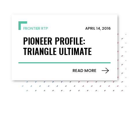
APRIL 14, 2016
FRONTIER RTP
PIONEER PROFILE:
TRIANGLE ULTIMATE
READ MORE