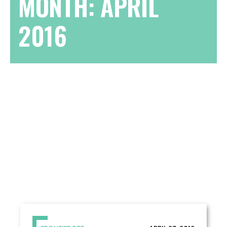
MONTH:
APRIL
2016