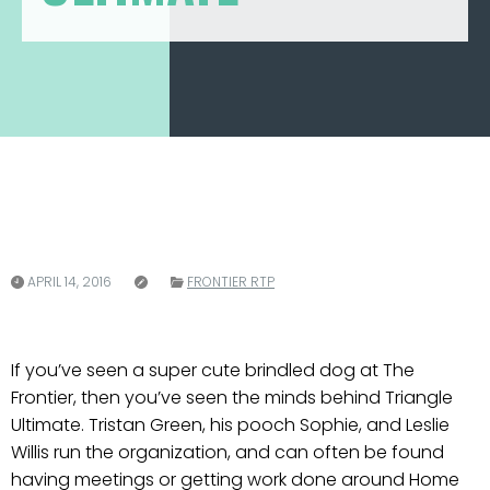
APRIL 14, 2016
FRONTIER RTP
If you’ve seen a super cute brindled dog at The
Frontier, then you’ve seen the minds behind Triangle
Ultimate. Tristan Green, his pooch Sophie, and Leslie
Willis run the organization, and can often be found
having meetings or getting work done around Home