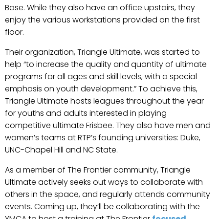
Base. While they also have an office upstairs, they
enjoy the various workstations provided on the first
floor.
Their organization, Triangle Ultimate, was started to
help “to increase the quality and quantity of ultimate
programs for all ages and skill levels, with a special
emphasis on youth development.” To achieve this,
Triangle Ultimate hosts leagues throughout the year
for youths and adults interested in playing
competitive ultimate Frisbee. They also have men and
women’s teams at RTP’s founding universities: Duke,
UNC-Chapel Hill and NC State.
As a member of The Frontier community, Triangle
Ultimate actively seeks out ways to collaborate with
others in the space, and regularly attends community
events. Coming up, they’ll be collaborating with the
YMCA to host a training at The Frontier
focused