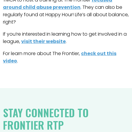
around child abuse prevention
. They can also be
regularly found at Happy Hour! Life’s all about balance,
right?
If you’re interested in learning how to get involved in a
league,
visit their website
.
For learn more about The Frontier,
check out this
video
.
STAY CONNECTED TO
FRONTIER RTP