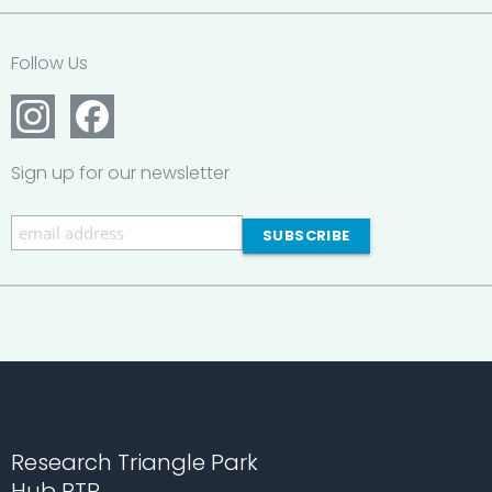
Follow Us
Sign up for our newsletter
Research Triangle Park
Hub RTP