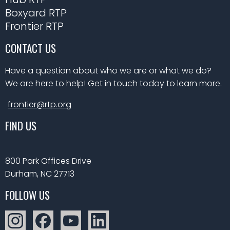
Boxyard RTP
Frontier RTP
CONTACT US
Have a question about who we are or what we do?
We are here to help! Get in touch today to learn more.
frontier@rtp.org
FIND US
800 Park Offices Drive
Durham, NC 27713
FOLLOW US