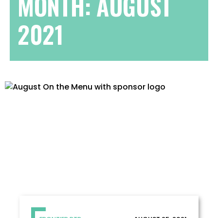
MONTH:
AUGUST
2021