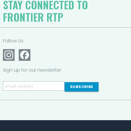
STAY CONNECTED TO
FRONTIER RTP
Follow Us
Sign up for our newsletter