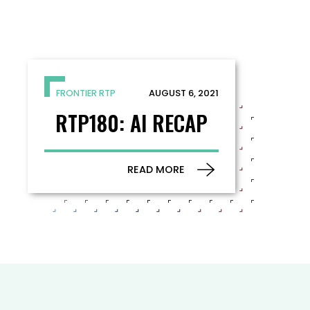
AUGUST 6, 2021
FRONTIER RTP
RTP180: AI RECAP
READ MORE