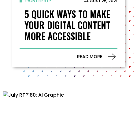
AUGUST 25, 2021
FRONTIER RTP
5 QUICK WAYS TO MAKE
YOUR DIGITAL CONTENT
MORE ACCESSIBLE
READ MORE