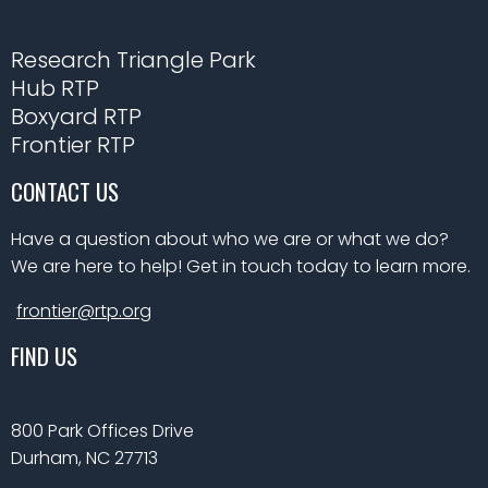
Research Triangle Park
Hub RTP
Boxyard RTP
Frontier RTP
CONTACT US
Have a question about who we are or what we do?
We are here to help! Get in touch today to learn more.
frontier@rtp.org
FIND US
800 Park Offices Drive
Durham, NC 27713