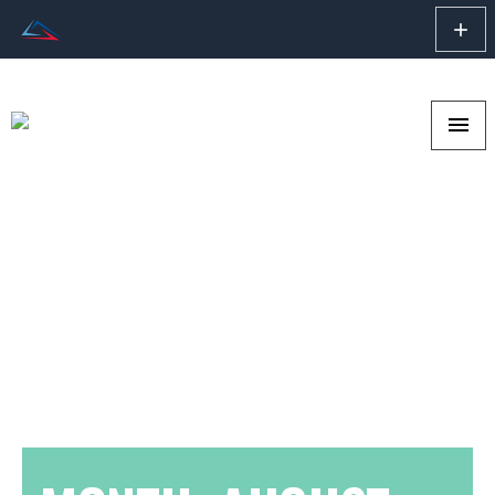
add
menu