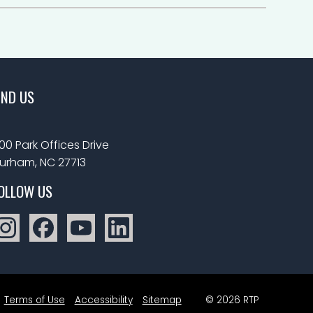
IND US
00 Park Offices Drive
urham, NC 27713
OLLOW US
Terms of Use
Accessibility
Sitemap
© 2026 RTP