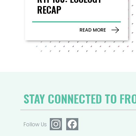
RECAP
READ MORE
STAY CONNECTED TO FR
Follow Us