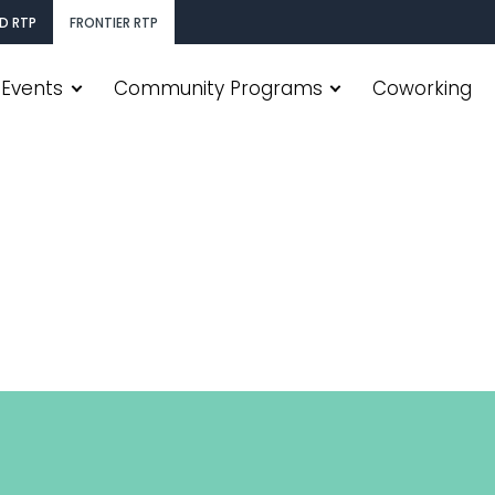
D RTP
FRONTIER RTP
Events
Community Programs
Coworking