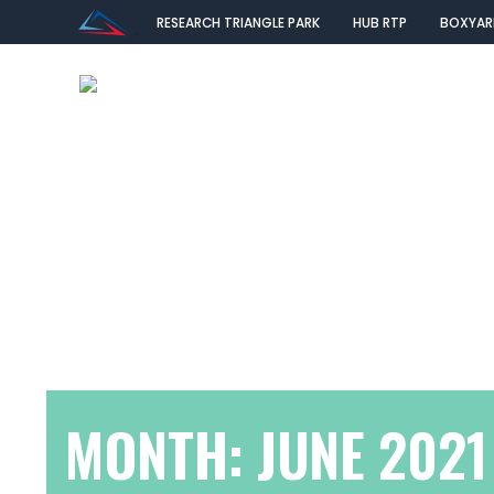
RESEARCH TRIANGLE PARK
HUB RTP
BOXYAR
MONTH:
JUNE 2021