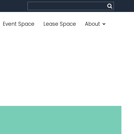
Site search
Submit
Event Space
Lease Space
About