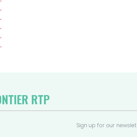
ONTIER RTP
Sign up for our newslet