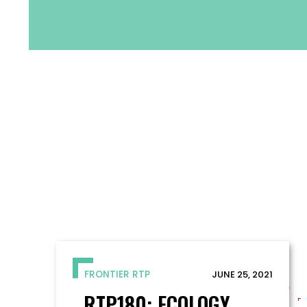
FRONTIER RTP
JUNE 25, 2021
RTP180: ECOLOGY