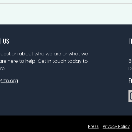
T US
F
uestion about who we are or what we
re here to help! Get in touch today to
8
re.
D
F
@rtp.org
Press
Privacy Policy