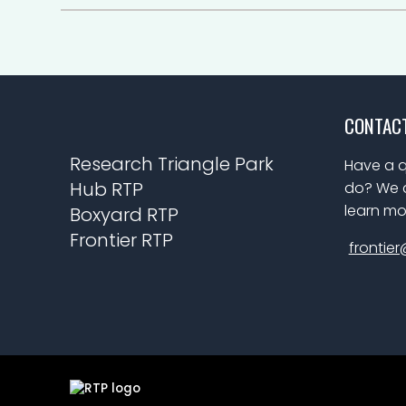
CONTAC
Research Triangle Park
Have a q
Hub RTP
do? We a
learn mo
Boxyard RTP
Frontier RTP
frontier