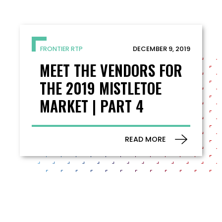
DECEMBER 9, 2019
FRONTIER RTP
MEET THE VENDORS FOR
THE 2019 MISTLETOE
MARKET | PART 4
READ MORE