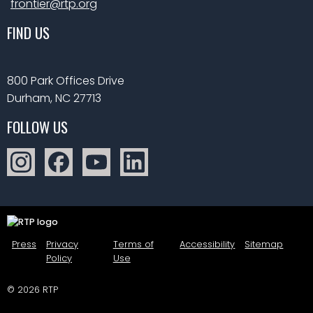
frontier@rtp.org
FIND US
800 Park Offices Drive
Durham, NC 27713
FOLLOW US
Press
Privacy
Terms of
Accessibility
Sitemap
Policy
Use
© 2026 RTP