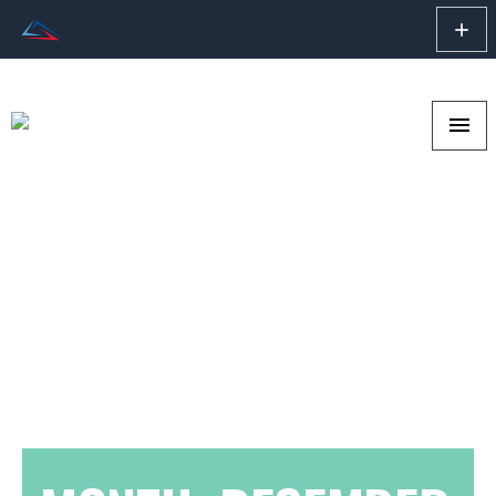
add
menu