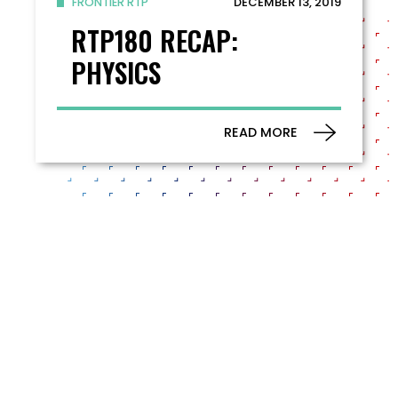
DECEMBER 13, 2019
FRONTIER RTP
RTP180 RECAP:
PHYSICS
READ MORE