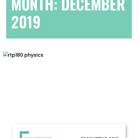
MONTH:
DECEMBER
2019