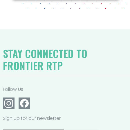
STAY CONNECTED TO
FRONTIER RTP
Follow Us
Sign up for our newsletter