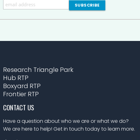
Research Triangle Park
Hub RTP
Boxyard RTP
Frontier RTP
CONTACT US
Have a question about who we are or what we do?
We are here to help! Get in touch today to learn more.