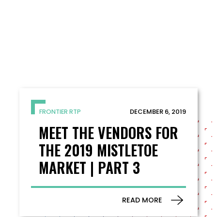
DECEMBER 6, 2019
FRONTIER RTP
MEET THE VENDORS FOR
THE 2019 MISTLETOE
MARKET | PART 3
READ MORE