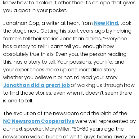
know how to explain it other than it’s an app that gives
you a goat in your pocket.
Jonathan Opp, a writer at heart from
New Kind
, took
the stage next. Getting his start years ago by helping
farmers tell their stories Jonathan claims, “Everyone
has a story to tell.” I can’t tell you enough how
absolutely true this is. Even you, the person reading
this, has a story to tell. Your passions, your life, and
your experiences make up one incredible story
whether you believe it or not. I’d read your story.
Jonathan did a great job
of walking us through how
to find those stories, even when it doesn’t seem there
is one to tell.
The evolution of the newsroom and the birth of the
NC Newsroom Cooperative
were well represented by
our next speaker, Mary Miller. “60-80 years ago the
newsroom was a bunch of white guys typing away on