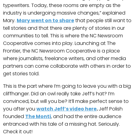
typewriters. Today, these rooms are empty as the
industry is undergoing massive changes,” explained
Mary.
Mary went on to share
that people still want to
tell stories and that there are plenty of stories in our
communities to tell. This is where the NC Newsroom
Cooperative comes into play. Launching at The
Frontier, the NC Newsroom Cooperative is a place
where journalists, freelance writers, and other media
partners can come collaborate with others in order to
get stories told.
This is the part where I’m going to leave you with a big
cliffhanger. Did an owl really take Jeff’s hat? I’m
convinced, but will you be? It’ll make perfect sense to
you after you
watch Jeff’s video here
.
Jeff Polish
founded
The Monti
, and had the entire audience
entranced with his tale of a missing hat. Seriously.
Check it out!