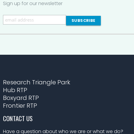
Sign up for our newsletter
Research Triangle Park
Hub RTP
Boxyard RTP
Frontier RTP
CONTACT US
Have a question about who we are or what we do?