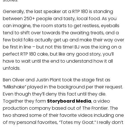
Generally, the last speaker at a RTP 180 is standing
between 250+ people and tasty, local food. As you
can imagine, the room starts to get restless, eyeballs
tend to shift over towards the awaiting treats, and a
few bold folks actually get up and make their way over
be first in line – but not this time! BJ was the icing on a
perfect RTP 180 cake, but like any good story, you’ll
have to wait until the end to understand how it all
unfolds.
Ben Oliver and Justin Plant took the stage first as
“Milkshake” played in the background per their request.
Even though they’ll deny this fact until they die.
Together they form
Storyboard Media
, a video
production company based out of The Frontier. The
two shared some of their favorite videos including one
of my personal favorites, “Totes my Goat.” I really don’t