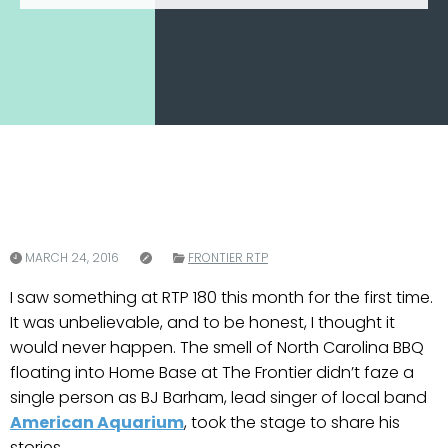
MARCH 24, 2016
FRONTIER RTP
I saw something at RTP 180 this month for the first time.
It was unbelievable, and to be honest, I thought it
would never happen. The smell of North Carolina BBQ
floating into Home Base at The Frontier didn’t faze a
single person as BJ Barham, lead singer of local band
American Aquarium
, took the stage to share his
stories.