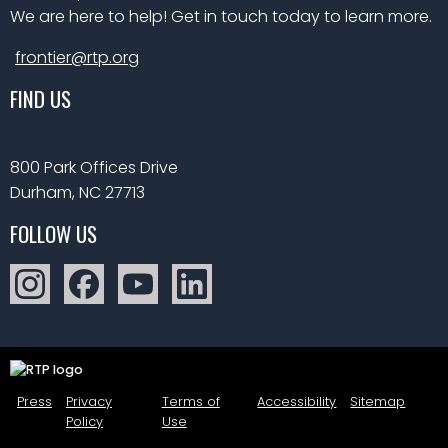
We are here to help! Get in touch today to learn more.
frontier@rtp.org
FIND US
800 Park Offices Drive
Durham, NC 27713
FOLLOW US
Press
Privacy
Terms of
Accessibility
Sitemap
Policy
Use