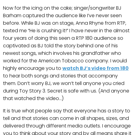
Now for the icing on the cake; singer/songwriter BJ
Barham captured the audience like I’ve never seen
before. While BJ was on stage, Anna Rhyne from RTP,
texted me “He is crushing it!” I have never in the almost
four years of doing this seen a RTP 180 audience so
captivated as BJ told the story behind one of his
newest songs, which involves his grandfather who
worked for the American Tobacco company. I would
highly encourage you to
watch BJ’s video from 180
to hear both songs and stories that accompany
them. Don’t worry BJ, we won’t tell anyone you cried
during Toy Story 3. Secret is safe with us. (And anyone
that watched the video…)
It is true what people say that everyone has a story to
tell and that stories can come in all shapes, sizes, and
delivered through different media outlets. I encourage
you to think about your story and by all means share it