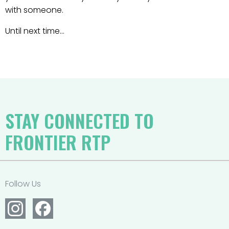
with someone.
Until next time…
STAY CONNECTED TO
FRONTIER RTP
Follow Us